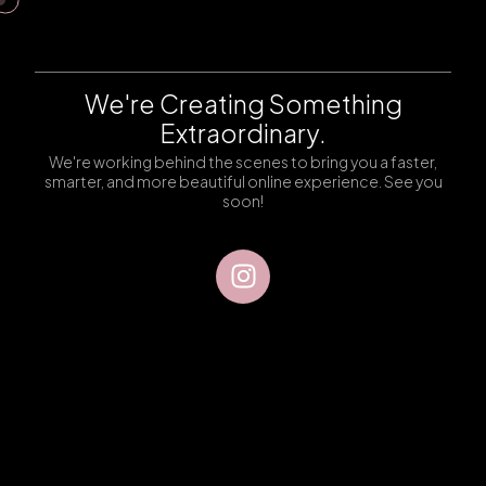
We're Creating Something
Extraordinary.
We're working behind the scenes to bring you a faster,
smarter, and more beautiful online experience. See you
soon!